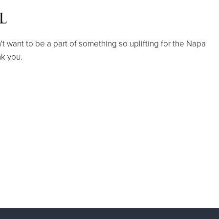
l
 want to be a part of something so uplifting for the Napa
k you.