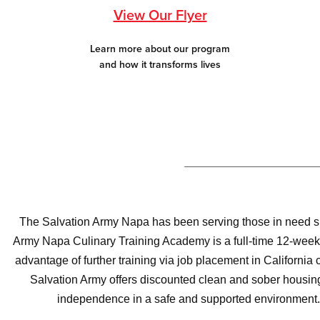
View Our Flyer
Learn more about our program
and how it transforms lives
The Salvation Army Napa has been serving those in need sinc
Army Napa Culinary Training Academy is a full-time 12-week 
advantage of further training via job placement in California
Salvation Army offers discounted clean and sober housing 
independence in a safe and supported environment. 