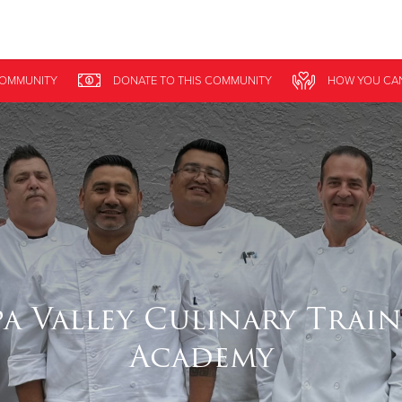
Give Now
COMMUNITY
DONATE
TO THIS
COMMUNITY
HOW YOU CA
$500
$250
$100
a Valley Culinary Trai
Academy