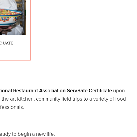
ional Restaurant Association ServSafe Certificate
upon
he art kitchen, community field trips to a variety of food
fessionals.
ready to begin a new life.