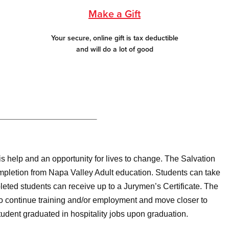
Make a Gift
Your secure, online gift is tax deductible
and will do a lot of good
s help and an opportunity for lives to change. The Salvation
mpletion from Napa Valley Adult education. Students can take
pleted students can receive up to a Jurymen’s Certificate. The
 to continue training and/or employment and move closer to
dent graduated in hospitality jobs upon graduation.