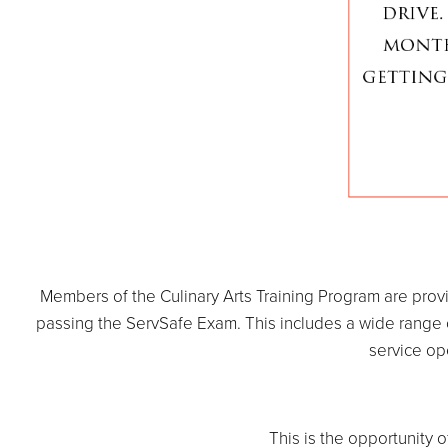
Members of the Culinary Arts Training Program are prov
passing the ServSafe Exam. This includes a wide range of 
service op
This is the opportunity o