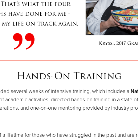
Hands-On Training
ided several weeks of intensive training, which includes a
Nat
academic activities, directed hands-on training in a state of t
erations, and one-on-one mentoring provided by industry pro
f a lifetime for those who have struggled in the past and are 