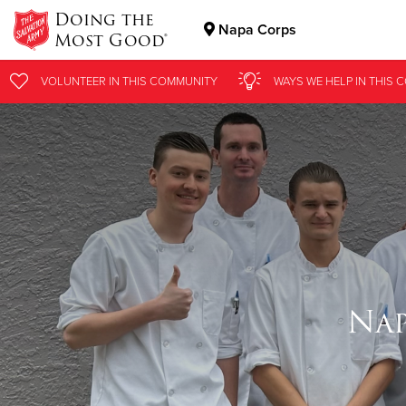
Doing the
Napa Corps
Most Good®
Donate Goods
VOLUNTEER
IN THIS
COMMUNITY
WAYS WE HELP
IN
THIS 
Donate Clothing, Furniture & Household Items
Nap