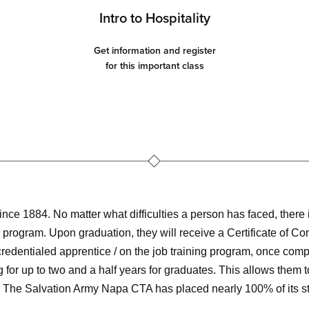
Intro to Hospitality
Get information and register
for this important class
e 1884. No matter what difficulties a person has faced, there i
program. Upon graduation, they will receive a Certificate of Co
 credentialed apprentice / on the job training program, once com
for up to two and a half years for graduates. This allows them
The Salvation Army Napa CTA has placed nearly 100% of its stu