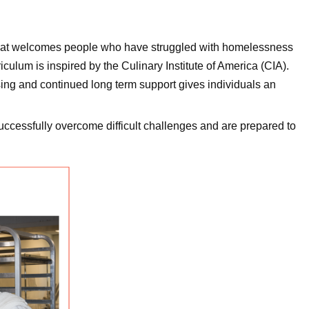
at welcomes people who have struggled with homelessness
ulum is inspired by the Culinary Institute of America (CIA).
sing and continued long term support gives individuals an
uccessfully overcome difficult challenges and are prepared to