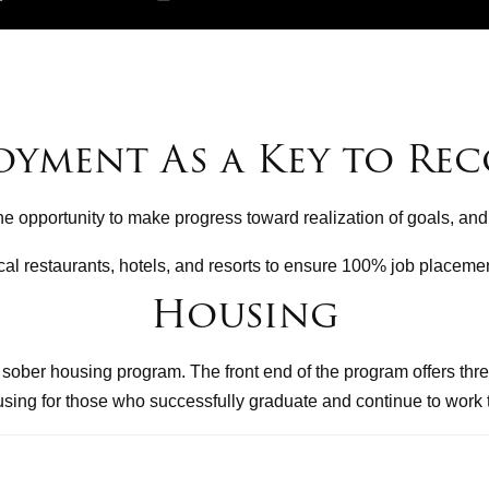
oyment As a Key to Rec
the opportunity to make progress toward realization of goals, and
cal restaurants, hotels, and resorts to ensure 100% job placemen
Housing
ober housing program. The front end of the program offers thre
ousing for those who successfully graduate and continue to work 