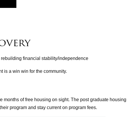
overy
 rebuilding financial stability/independence
t is a win win for the community.
e months of free housing on sight. The post graduate housing
their program and stay current on program fees.