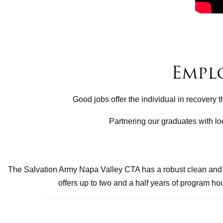
Empl
Good jobs offer the individual in recovery 
Partnering our graduates with lo
The Salvation Army Napa Valley CTA has a robust clean and s
offers up to two and a half years of program h