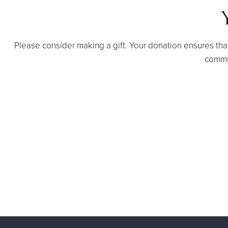
Please consider making a gift. Your donation ensures tha
commu