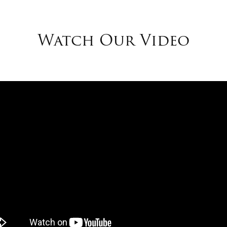
Watch Our Video