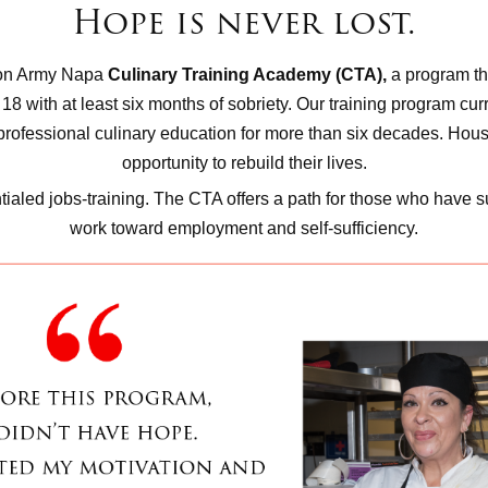
Hope is never lost.
ion Army Napa
Culinary Training Academy (CTA),
a program th
with at least six months of sobriety. Our training program curric
professional culinary education for more than six decades. Hou
opportunity to rebuild their lives.
ialed jobs-training. The CTA offers a path for those who have s
work toward employment and self-sufficiency.