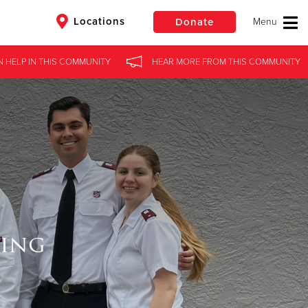
Locations
Donate
N HELP
IN
THIS COMMUNITY
HEAR MORE
FROM
THIS COMMUNITY
$50
Other
Donate
ning