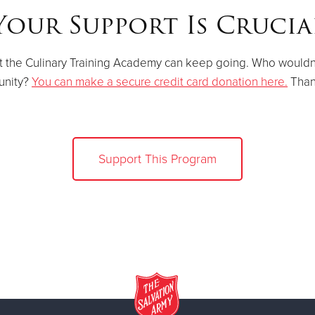
Your Support Is Crucia
t the Culinary Training Academy can keep going. Who wouldn't
nity?
You can make a secure credit card donation here.
Than
Support This Program