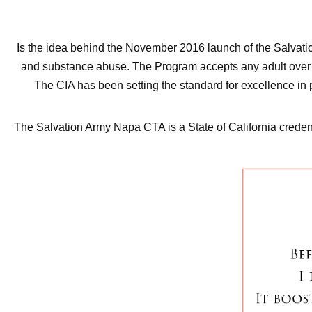
Is the idea behind the November 2016 launch of the Salvat
and substance abuse. The Program accepts any adult over 18 
The CIA has been setting the standard for excellence in 
The Salvation Army Napa CTA is a State of California credent